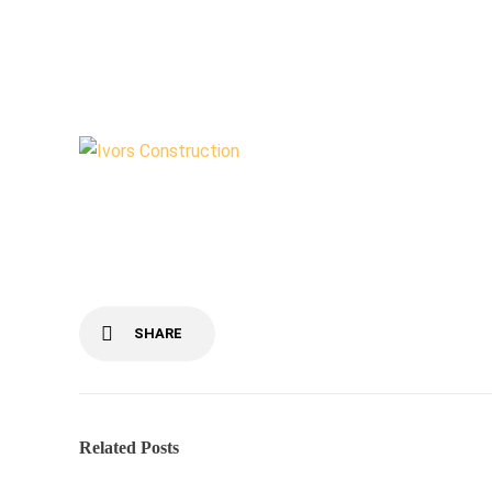
Outbuilding
by
admin99
June 18, 2020
SHARE
Related Posts