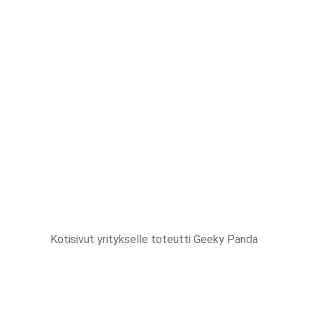
Kotisivut yritykselle
toteutti Geeky Panda