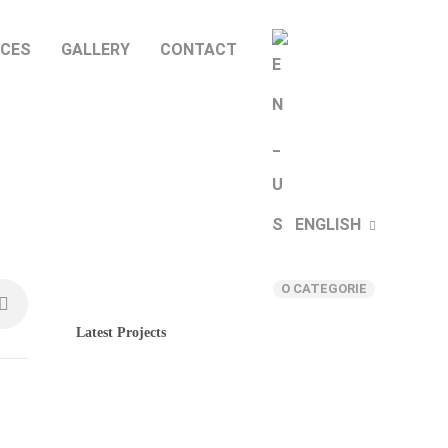
ICES
GALLERY
CONTACT
ENGLISH
Categories
O CATEGORIE
Latest Projects