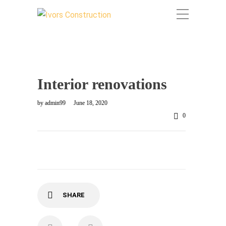
Interior renovations
by
admin99
June 18, 2020
0
SHARE