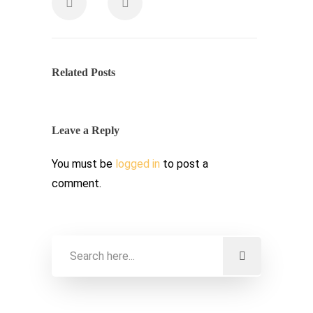
Related Posts
Leave a Reply
You must be
logged in
to post a
comment.