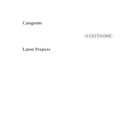
Categories
O CATEGORIE
Latest Projects